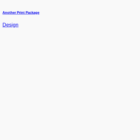
Another Print Package
Design