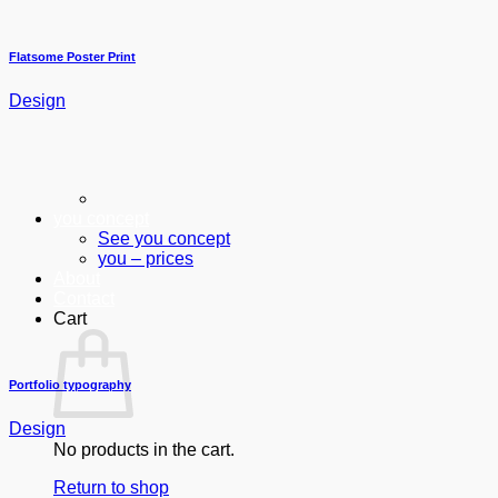
Flatsome Poster Print
Design
you concept
See you concept
you – prices
About
Contact
Cart
Portfolio typography
Design
No products in the cart.
Return to shop