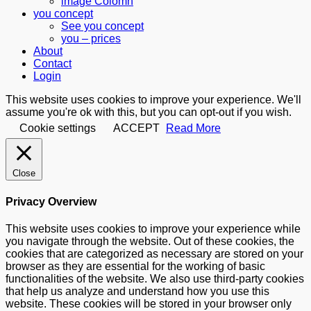
image Colomn
you concept
See you concept
you – prices
About
Contact
Login
This website uses cookies to improve your experience. We'll
assume you're ok with this, but you can opt-out if you wish.
Cookie settings
ACCEPT
Read More
Close
Privacy Overview
This website uses cookies to improve your experience while
you navigate through the website. Out of these cookies, the
cookies that are categorized as necessary are stored on your
browser as they are essential for the working of basic
functionalities of the website. We also use third-party cookies
that help us analyze and understand how you use this
website. These cookies will be stored in your browser only