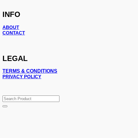
INFO
ABOUT
CONTACT
LEGAL
TERMS & CONDITIONS
PRIVACY POLICY
Search
for: