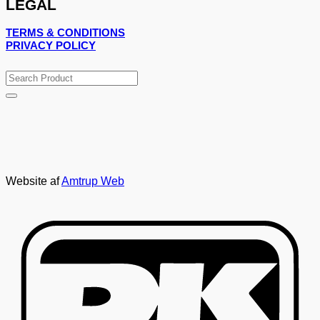
LEGAL
TERMS & CONDITIONS
PRIVACY POLICY
Search
for:
Website af
Amtrup Web
D