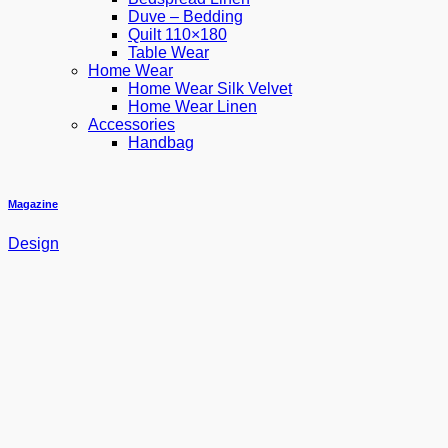
Duve – Bedding
Quilt 110×180
Table Wear
Home Wear
Home Wear Silk Velvet
Home Wear Linen
Accessories
Handbag
Magazine
Design