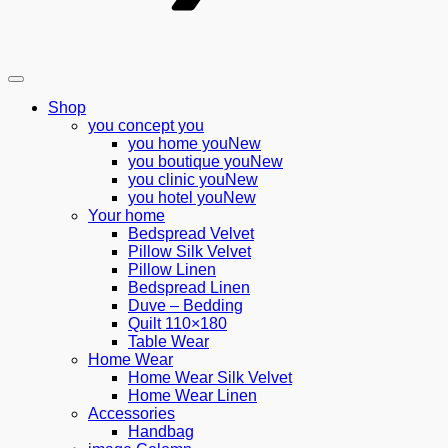
Shop
you concept you
you home you
you boutique you
you clinic you
you hotel you
Your home
Bedspread Velvet
Pillow Silk Velvet
Pillow Linen
Bedspread Linen
Duve – Bedding
Quilt 110×180
Table Wear
Home Wear
Home Wear Silk Velvet
Home Wear Linen
Accessories
Handbag