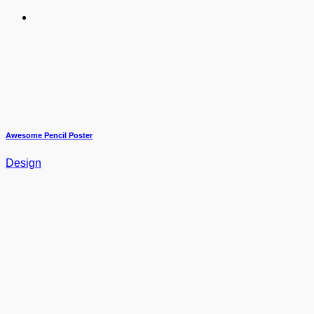
Awesome Pencil Poster
Design