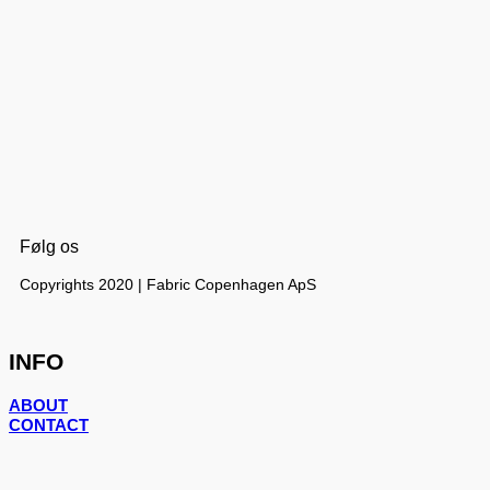
Følg os
Copyrights 2020 | Fabric Copenhagen ApS
INFO
ABOUT
CONTACT