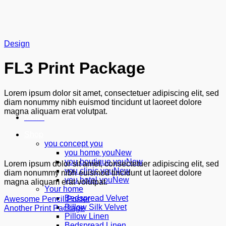
Skip
to
content
Design
FL3 Print Package
Lorem ipsum dolor sit amet, consectetuer adipiscing elit, sed
diam nonummy nibh euismod tincidunt ut laoreet dolore
magna aliquam erat volutpat.
Menu
Shop
you concept you
you home you
you boutique you
Lorem ipsum dolor sit amet, consectetuer adipiscing elit, sed
you clinic you
diam nonummy nibh euismod tincidunt ut laoreet dolore
you hotel you
magna aliquam erat volutpat.
Your home
Bedspread Velvet
Awesome Pencil Poster
Pillow Silk Velvet
Another Print Package
Pillow Linen
Bedspread Linen