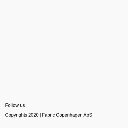
Follow us
Copyrights 2020 | Fabric Copenhagen ApS