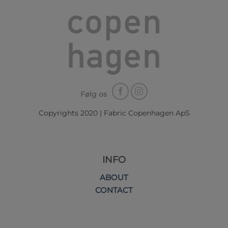
Følg os
Copyrights 2020 | Fabric Copenhagen ApS
INFO
ABOUT
CONTACT