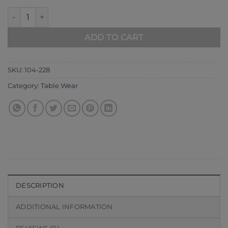
Blue 104-228 quantity
ADD TO CART
SKU:
104-228
Category:
Table Wear
DESCRIPTION
ADDITIONAL INFORMATION