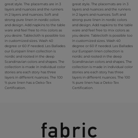
great style. The placemats are in 3
great style. The placemats are in 3
layers and nuances and the runners
layers and nuances and the runners
in 2 layers and nuances. Soft and
in 2 layers and nuances. Soft and
strong pure linen in nordic colors
strong pure linen in nordic colors
and design. Add napkins to the table
and design. Add napkins to the table
ware and feel free to mix colors as
ware and feel free to mix colors as
you desire. Tablecloth is possible too
you desire. Tablecloth is possible too
in customized sizes. Wash 40
in customized sizes. Wash 40
degree or 60 if needed. Les Ballades
degree or 60 if needed. Les Ballades
our Europain linen collection is
our Europain linen collection is
nordic and rooted in the deep
nordic and rooted in the deep
Scandinavian colors and shapes. The
Scandinavian colors and shapes. The
collection is made in individual color
collection is made in individual color
stories ans each story has three
stories ans each story has three
layers in different nuances. The 100
layers in different nuances. The 100
% pure linen has a Oeko-Tex
% pure linen has a Oeko-Tex
Certification.
Certification.