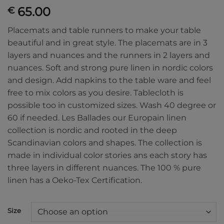
65.00
€
Placemats and table runners to make your table
beautiful and in great style. The placemats are in 3
layers and nuances and the runners in 2 layers and
nuances. Soft and strong pure linen in nordic colors
and design. Add napkins to the table ware and feel
free to mix colors as you desire. Tablecloth is
possible too in customized sizes. Wash 40 degree or
60 if needed. Les Ballades our Europain linen
collection is nordic and rooted in the deep
Scandinavian colors and shapes. The collection is
made in individual color stories ans each story has
three layers in different nuances. The 100 % pure
linen has a Oeko-Tex Certification.
Size