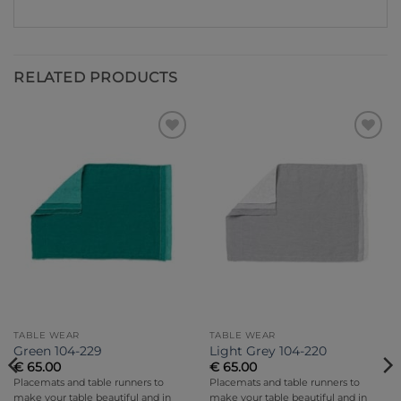
RELATED PRODUCTS
Add to
Add to
Wishlist
Wishlist
TABLE WEAR
TABLE WEAR
Green 104-229
Light Grey 104-220
€
65.00
€
65.00
Placemats and table runners to
Placemats and table runners to
make your table beautiful and in
make your table beautiful and in