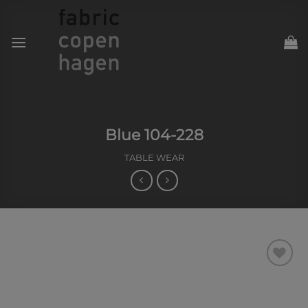
Skip
to
content
Blue 104-228
TABLE WEAR
Add to
Wishlist