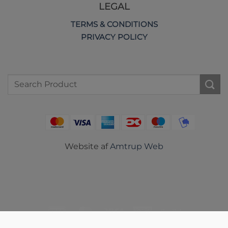
LEGAL
TERMS & CONDITIONS
PRIVACY POLICY
Search
for:
Website af
Amtrup Web
DanKort
MasterCard
Visa
American
PayPal
Express