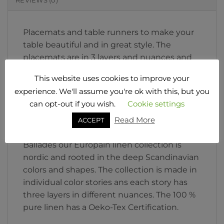
REVIEWS (0)
Placemats and table runners to make your
table beautiful and in great style. The
placemats are in 3 layers and nuances and
the runners in 2 layers and nuances. Soft
This website uses cookies to improve your
and strong pure linen in nordic colors and
experience. We'll assume you're ok with this, but you
design. Add napkins to the table ware and
can opt-out if you wish.
Cookie settings
feel free to mix colors as you desire.
Read More
Tablecloth is possible too in customized
ACCEPT
sizes. Wash 40 degree or 60 if needed. Les
Ballades our Europain linen collection is
nordic and rooted in the deep Scandinavian
colors and shapes. The collection is made in
individual color stories ans each story has
three layers in different nuances. The 100 %
pure linen has a Oeko-Tex Certification.