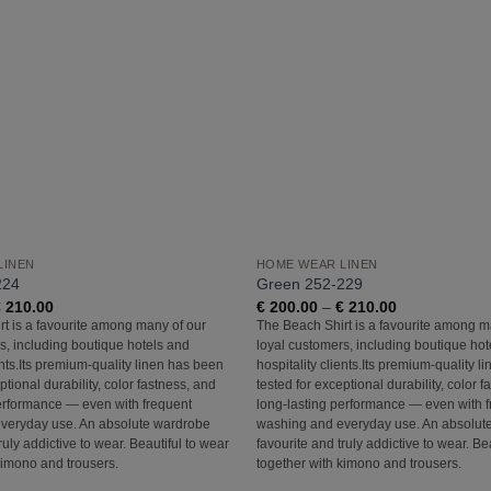
Add to
Wishlist
LINEN
HOME WEAR LINEN
224
Green 252-229
Price
Price
€
210.00
€
200.00
–
€
210.00
range:
range:
t is a favourite among many of our
The Beach Shirt is a favourite among m
€ 200.00
€ 200.00
s, including boutique hotels and
loyal customers, including boutique hot
through
through
€ 210.00
€ 210.00
ents.Its premium-quality linen has been
hospitality clients.Its premium-quality 
ptional durability, color fastness, and
tested for exceptional durability, color 
erformance — even with frequent
long-lasting performance — even with 
veryday use. An absolute wardrobe
washing and everyday use. An absolut
ruly addictive to wear. Beautiful to wear
favourite and truly addictive to wear. Be
kimono and trousers.
together with kimono and trousers.