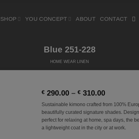
SHOP
YOU CONCEPT
ABOUT
CONTACT
Blue 251-228
HOME WEAR LINEN
Price
290.00
–
310.00
€
€
range:
Add to
Sustainable kimono crafted from 100% Euro
€ 290.00
Wishlist
beautifully curated signature shades. Designed
through
perfect for relaxing at home, spa days, the 
€ 310.00
a lightweight coat in the city or at work.