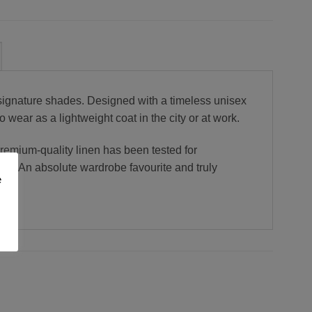
signature shades. Designed with a timeless unisex
o wear as a lightweight coat in the city or at work.
premium-quality linen has been tested for
se. An absolute wardrobe favourite and truly
e