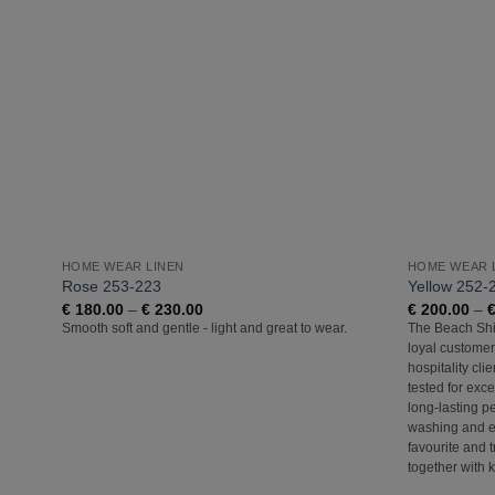
Add to
Wishlist
HOME WEAR LINEN
HOME WEAR 
Rose 253-223
Yellow 252-
Price
€
180.00
–
€
230.00
€
200.00
–
range:
Smooth soft and gentle - light and great to wear.
The Beach Shir
€ 180.00
loyal customer
through
€ 230.00
hospitality cli
tested for exce
long-lasting p
washing and e
favourite and t
together with 