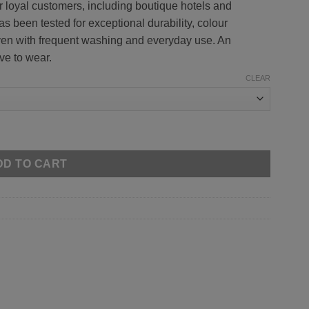
 loyal customers, including boutique hotels and
has been tested for exceptional durability, colour
ven with frequent washing and everyday use. An
ve to wear.
CLEAR
DD TO CART