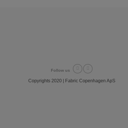
Follow us
Copyrights 2020 | Fabric Copenhagen ApS