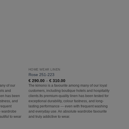
Add to
Add to
Wishlist
Wishlist
HOME WEAR LINEN
HOME
Rose 251-223
Light
Price
€
290.00
–
€
310.00
€
290
range:
any of our
The kimono is a favourite among many of our loyal
The ki
€ 290.00
els and
customers, including boutique hotels and hospitality
custom
through
€ 310.00
linen has been
clients.Its premium-quality linen has been tested for
client
fastness, and
exceptional durability, colour fastness, and long-
except
frequent
lasting performance — even with frequent washing
lastin
e wardrobe
and everyday use. An absolute wardrobe favourite
and ev
autiful to wear
and truly addictive to wear.
and tru