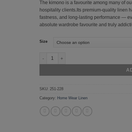
The kimono is a favourite among many of our
hospitality clients.Its premium-quality linen 
fastness, and long-lasting performance — e
absolute wardrobe favourite and truly addicti
Size
Blue 251-228 quantity
A
SKU:
251-228
Category:
Home Wear Linen