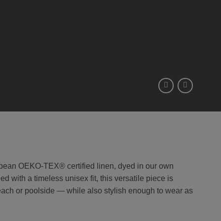
pean OEKO-TEX® certified linen, dyed in our own
 with a timeless unisex fit, this versatile piece is
beach or poolside — while also stylish enough to wear as