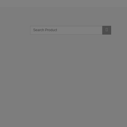
Search
for: