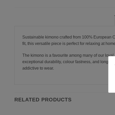
Sustainable kimono crafted from 100% European OEK
fit, this versatile piece is perfect for relaxing at 
The kimono is a favourite among many of our loyal c
exceptional durability, colour fastness, and long-
addictive to wear.
RELATED PRODUCTS