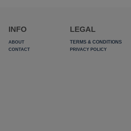
INFO
LEGAL
TERMS & CONDITIONS
ABOUT
CONTACT
PRIVACY POLICY