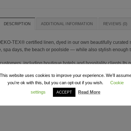
DESCRIPTION
ADDITIONAL INFORMATION
REVIEWS (0)
O-TEX® certified linen, dyed in our own beautifully curated 
home, spa days, the beach or poolside — while also stylish enough t
ustomers, including boutique hotels and hospitality clients.Its 
lasting performance — even with frequent washing and everyday u
This website uses cookies to improve your experience. We'll assum
you're ok with this, but you can opt-out if you wish.
Cookie
settings
Read More
ACCEPT