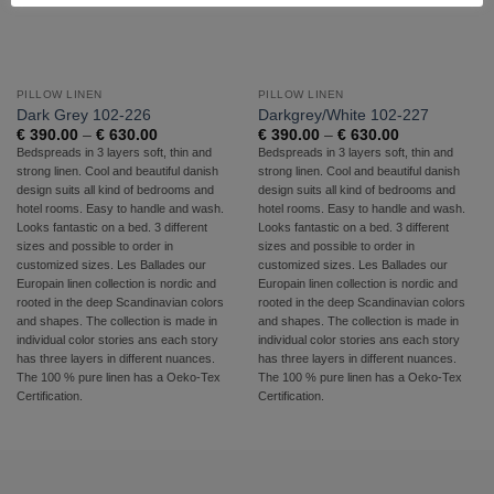
PILLOW LINEN
PILLOW LINEN
Dark Grey 102-226
Darkgrey/White 102-227
Price
Price
€
390.00
–
€
630.00
€
390.00
–
€
630.00
range:
range:
Bedspreads in 3 layers soft, thin and
Bedspreads in 3 layers soft, thin and
€ 390.00
€ 390.00
strong linen. Cool and beautiful danish
strong linen. Cool and beautiful danish
through
through
€ 630.00
€ 630.00
design suits all kind of bedrooms and
design suits all kind of bedrooms and
hotel rooms. Easy to handle and wash.
hotel rooms. Easy to handle and wash.
Looks fantastic on a bed. 3 different
Looks fantastic on a bed. 3 different
sizes and possible to order in
sizes and possible to order in
customized sizes. Les Ballades our
customized sizes. Les Ballades our
Europain linen collection is nordic and
Europain linen collection is nordic and
rooted in the deep Scandinavian colors
rooted in the deep Scandinavian colors
and shapes. The collection is made in
and shapes. The collection is made in
individual color stories ans each story
individual color stories ans each story
has three layers in different nuances.
has three layers in different nuances.
The 100 % pure linen has a Oeko-Tex
The 100 % pure linen has a Oeko-Tex
Certification.
Certification.