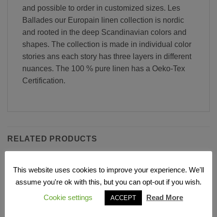
and possible to order in customized sizes. Les
Ballades our Europain linen collection is nordic
and rooted in the deep Scandinavian colors and
shapes. The collection is made in individual color
stories ans each story has three layers in different
nuances. The 100 % pure linen has a Oeko-Tex
Certification.
RELATED PRODUCTS
This website uses cookies to improve your experience. We'll
Add to
Add to
assume you're ok with this, but you can opt-out if you wish.
Wishlist
Wishlist
Cookie settings
Read More
ACCEPT