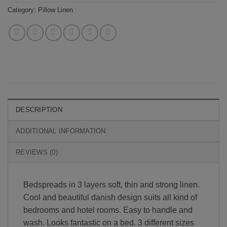
Category:
Pillow Linen
DESCRIPTION
ADDITIONAL INFORMATION
REVIEWS (0)
Bedspreads in 3 layers soft, thin and strong linen.
Cool and beautiful danish design suits all kind of
bedrooms and hotel rooms. Easy to handle and
wash. Looks fantastic on a bed. 3 different sizes