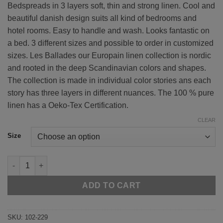
Bedspreads in 3 layers soft, thin and strong linen. Cool and
€ 390.00
beautiful danish design suits all kind of bedrooms and
through
hotel rooms. Easy to handle and wash. Looks fantastic on
€ 630.00
a bed. 3 different sizes and possible to order in customized
sizes. Les Ballades our Europain linen collection is nordic
and rooted in the deep Scandinavian colors and shapes.
The collection is made in individual color stories ans each
story has three layers in different nuances. The 100 % pure
linen has a Oeko-Tex Certification.
CLEAR
Size
Green 102-229 quantity
ADD TO CART
SKU:
102-229