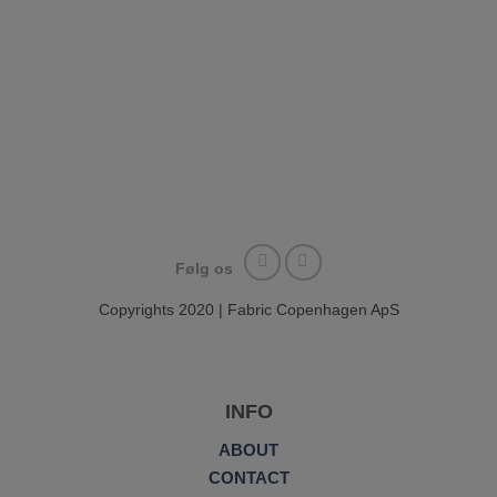
Følg os
Copyrights 2020 | Fabric Copenhagen ApS
INFO
ABOUT
CONTACT