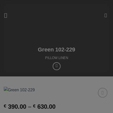
Skip
to
content
Green 102-229
PILLOW LINEN
Add to
Price
390.00
–
630.00
€
€
Wishlist
range: