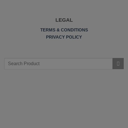
LEGAL
TERMS & CONDITIONS
PRIVACY POLICY
Search
for: