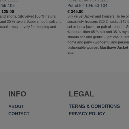
ILK VELVET
HOME WEAR SILK VELVET
3/55-103
Petrol 52-104/ 53-104
Price
€
125.00
€
345.00
range:
 and shorts. Silk velvet 100 % natural
Silk velvet Jacket and trousers. To be o
€ 105.00
k and 35 % rayon. Super smooth soft and
separately, trousers 325 €. jacket 345 €
through
€ 125.00
casual luxury. Lovely for sleeping and
set or just a jacket, or pair of trousers. 
% natural fiber 65 % silk and 35 % ray
smooth soft and gentle - light casual lux
home and party - wonderful and personal
fashionable woman.
Musthave Jacket f
year
INFO
LEGAL
TERMS & CONDITIONS
ABOUT
CONTACT
PRIVACY POLICY