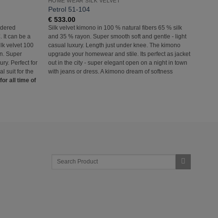
HOME WEAR SILK VELVET
HOME 
Petrol 51-104
Olive
€
533.00
€
345
rdered
Silk velvet kimono in 100 % natural fibers 65 % silk
Silk v
. It can be a
and 35 % rayon. Super smooth soft and gentle - light
separa
Silk velvet 100
casual luxury. Length just under knee. The kimono
set or 
on. Super
upgrade your homewear and stile. Its perfect as jacket
% natu
ury. Perfect for
out in the city - super elegant open on a night in town
smooth 
 suit for the
with jeans or dress. A kimono dream of softness
home a
or all time of
fashio
Jacket
for all
Search
for: