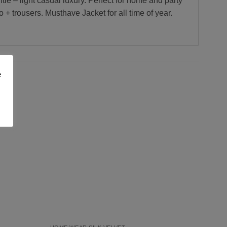
tle – light casual luxury. Perfect for home and party
+ trousers. Musthave Jacket for all time of year.
e
Add to
Add to
Wishlist
Wishlist