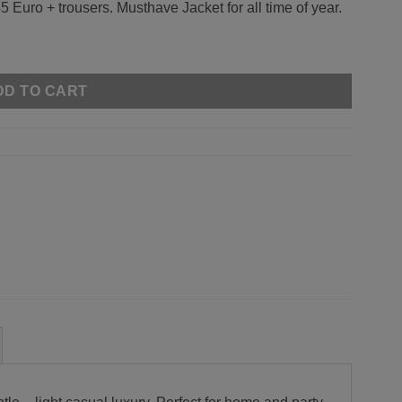
5 Euro + trousers. Musthave Jacket for all time of year.
DD TO CART