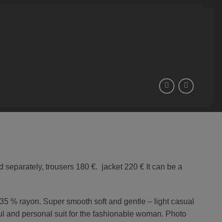
d separately, trousers 180 €. jacket 220 € It can be a
d 35 % rayon. Super smooth soft and gentle – light casual
ul and personal suit for the fashionable woman. Photo