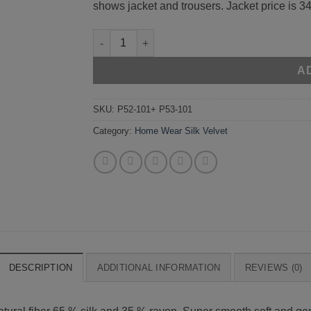
shows jacket and trousers. Jacket price is 34
Beige 52-101 + 53-101 quantity
A
SKU:
P52-101+ P53-101
Category:
Home Wear Silk Velvet
DESCRIPTION
ADDITIONAL INFORMATION
REVIEWS (0)