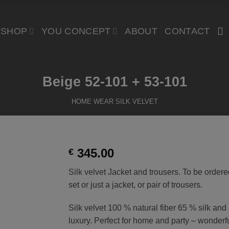
SHOP
YOU CONCEPT
ABOUT
CONTACT
Beige 52-101 + 53-101
HOME WEAR SILK VELVET
345.00
€
Silk velvet Jacket and trousers. To be ordere
t
set or just a jacket, or pair of trousers.
Silk velvet 100 % natural fiber 65 % silk an
luxury. Perfect for home and party – wonderf