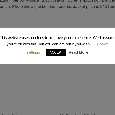
atural fiber 65 % silk and 35 % rayon. Super smooth soft and gen
oman. Photo shows jacket and trousers. Jacket price is 345 Euro 
This website uses cookies to improve your experience. We'll assum
you're ok with this, but you can opt-out if you wish.
Cookie
settings
Read More
ACCEPT
Add to
Wishlist