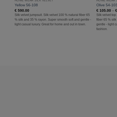
HOME WEAR SILK VELVET
HOME WEAR S
Yellow 56-108
Olive 54-10
€
590.00
€
105.00
–
Silk velvet jumpsuit. Silk velvet 100 % natural fiber 65
Silk velvet top
% silk and 35 % rayon. Super smooth soft and gentle -
fiber 65 % sil
light casual luxury. Great for home and out in town.
gentle - light 
fashion.