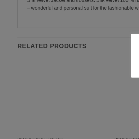
Silk velvet Jacket and trousers. Silk velvet 100 % n
– wonderful and personal suit for the fashionable w
RELATED PRODUCTS
Add to
Wishlist