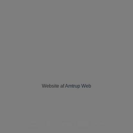
Website af
Amtrup Web
DanKort
MasterCard
Visa
American
PayPal
Express