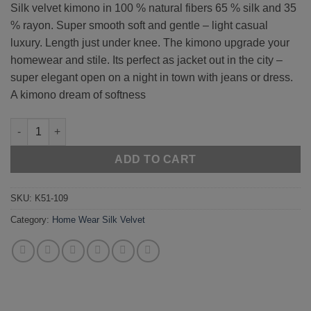
Silk velvet kimono in 100 % natural fibers 65 % silk and 35
% rayon. Super smooth soft and gentle – light casual
luxury. Length just under knee. The kimono upgrade your
homewear and stile. Its perfect as jacket out in the city –
super elegant open on a night in town with jeans or dress.
A kimono dream of softness
Rose 51-109 quantity
ADD TO CART
SKU:
K51-109
Category:
Home Wear Silk Velvet