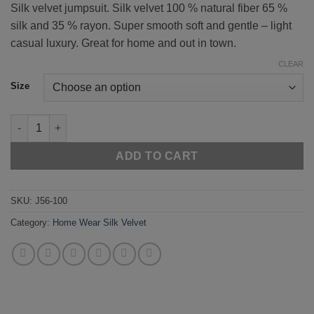
Silk velvet jumpsuit. Silk velvet 100 % natural fiber 65 %
silk and 35 % rayon. Super smooth soft and gentle – light
casual luxury. Great for home and out in town.
CLEAR
Size
Light Grey 56-100 quantity
ADD TO CART
SKU:
J56-100
Category:
Home Wear Silk Velvet