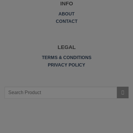
INFO
ABOUT
CONTACT
LEGAL
TERMS & CONDITIONS
PRIVACY POLICY
Search
for: