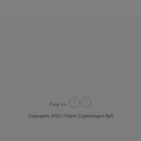
Følg os
Copyrights 2020 | Fabric Copenhagen ApS