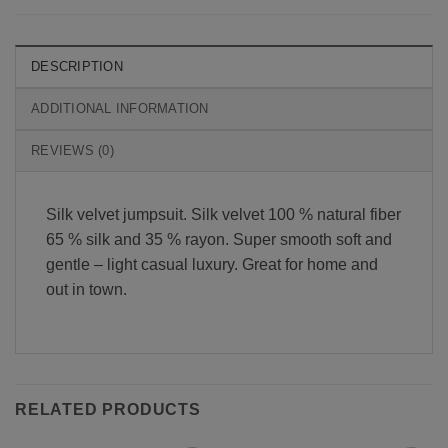
DESCRIPTION
ADDITIONAL INFORMATION
REVIEWS (0)
Silk velvet jumpsuit. Silk velvet 100 % natural fiber
65 % silk and 35 % rayon. Super smooth soft and
gentle – light casual luxury. Great for home and
out in town.
RELATED PRODUCTS