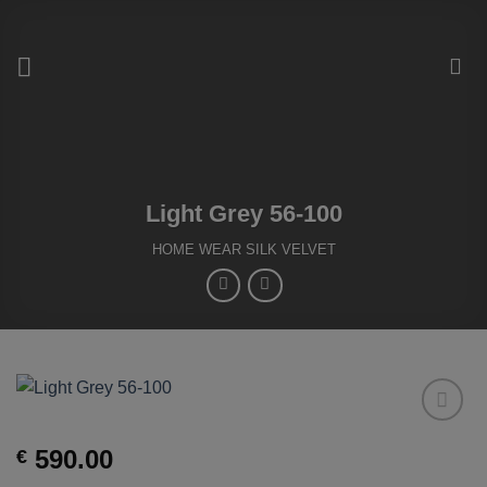
Skip
to
content
Light Grey 56-100
HOME WEAR SILK VELVET
Add to
590.00
€
Wishlist